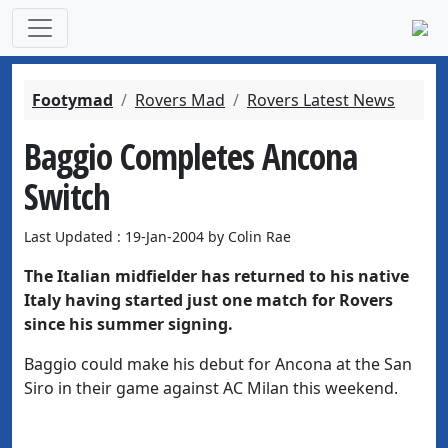
Footymad
Rovers Mad
Rovers Latest News
Baggio Completes Ancona
Switch
Last Updated : 19-Jan-2004 by Colin Rae
The Italian midfielder has returned to his native
Italy having started just one match for Rovers
since his summer signing.
Baggio could make his debut for Ancona at the San
Siro in their game against AC Milan this weekend.