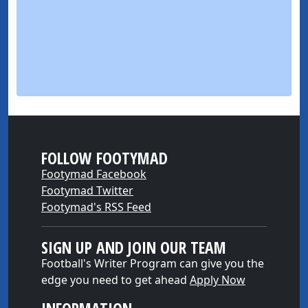
FOLLOW FOOTYMAD
Footymad Facebook
Footymad Twitter
Footymad's RSS Feed
SIGN UP AND JOIN OUR TEAM
Football's Writer Program can give you the
edge you need to get ahead
Apply Now