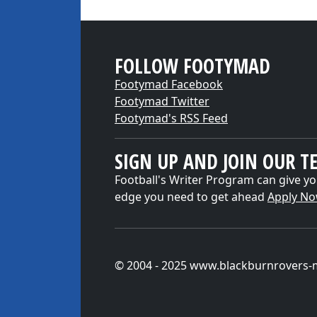
FOLLOW FOOTYMAD
Footymad Facebook
Footymad Twitter
Footymad's RSS Feed
SIGN UP AND JOIN OUR T
Football's Writer Program can give yo
edge you need to get ahead
Apply N
© 2004 - 2025 www.blackburnrovers-