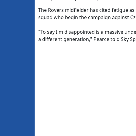
The Rovers midfielder has cited fatigue as
squad who begin the campaign against Cze
"To say I'm disappointed is a massive und
a different generation," Pearce told Sky Sp