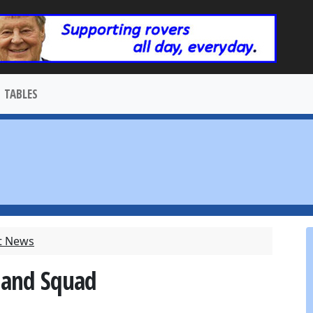
TABLES
t News
gland Squad