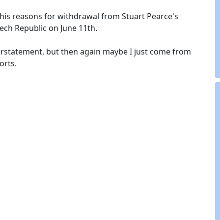
 his reasons for withdrawal from Stuart Pearce's
ch Republic on June 11th.
erstatement, but then again maybe I just come from
orts.