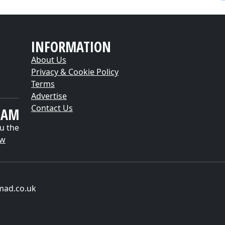
INFORMATION
About Us
Privacy & Cookie Policy
Terms
Advertise
Contact Us
EAM
u the
ow
mad.co.uk