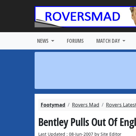
NEWS
FORUMS
MATCH DAY
Footymad
Rovers Mad
Rovers Lates
Bentley Pulls Out Of En
Last Updated : 08-Jun-2007 by Site Editor