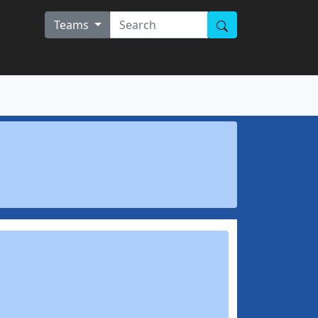
Teams