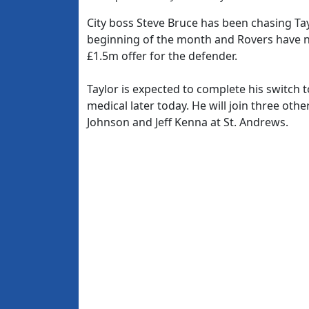
City boss Steve Bruce has been chasing Ta
beginning of the month and Rovers have n
£1.5m offer for the defender.
Taylor is expected to complete his switch
medical later today. He will join three ot
Johnson and Jeff Kenna at St. Andrews.