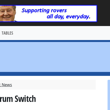
TABLES
t News
Brum Switch