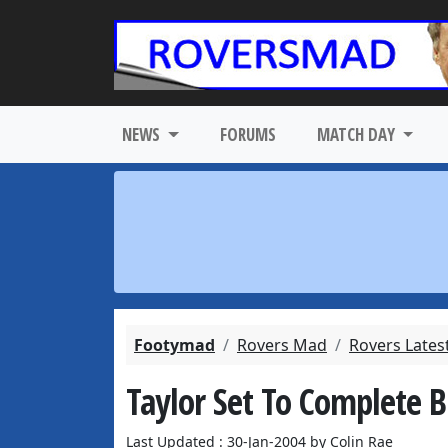
NEWS
FORUMS
MATCH DAY
Footymad
Rovers Mad
Rovers Lates
Taylor Set To Complete 
Last Updated : 30-Jan-2004 by Colin Rae