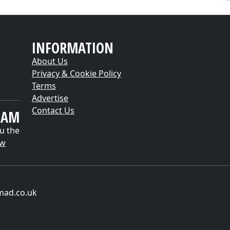
INFORMATION
About Us
Privacy & Cookie Policy
Terms
Advertise
Contact Us
EAM
u the
ow
mad.co.uk