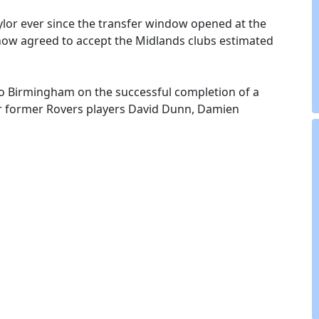
ylor ever since the transfer window opened at the
ow agreed to accept the Midlands clubs estimated
 to Birmingham on the successful completion of a
her former Rovers players David Dunn, Damien