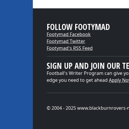
FOLLOW FOOTYMAD
Footymad Facebook
Footymad Twitter
Footymad's RSS Feed
SIGN UP AND JOIN OUR T
Football's Writer Program can give yo
edge you need to get ahead
Apply N
© 2004 - 2025 www.blackburnrovers-