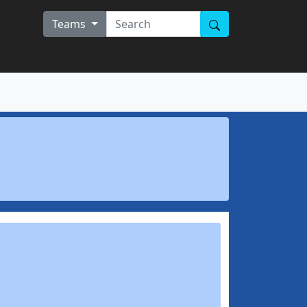
Teams