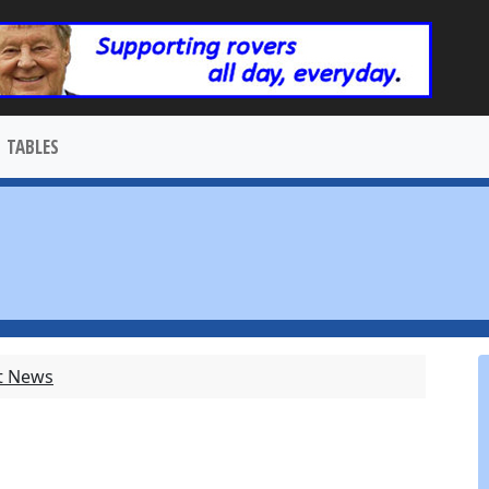
TABLES
t News