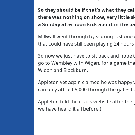
So they should be if that's what they call
there was nothing on show, very little sk
a Sunday afternoon kick about in the pa
Millwall went through by scoring just one
that could have still been playing 24 hours l
So now we just have to sit back and hope t
go to Wembley with Wigan, for a game tha
Wigan and Blackburn.
Appleton yet again claimed he was happy 
can only attract 9,000 through the gates to
Appleton told the club's website after the 
we have heard it all before.)