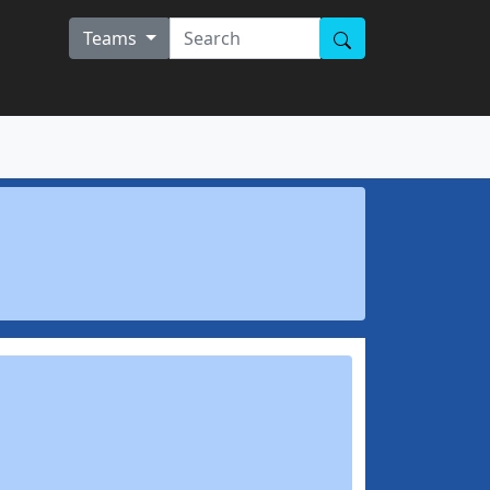
Teams