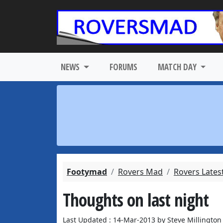
NEWS
FORUMS
MATCH DAY
Footymad
Rovers Mad
Rovers Lates
Thoughts on last night
Last Updated : 14-Mar-2013 by Steve Millington