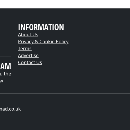
INFORMATION
About Us
Privacy & Cookie Policy
Terms
Advertise
Contact Us
EAM
u the
ow
mad.co.uk