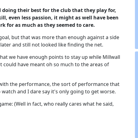
 doing their best for the club that they play for,
ill, even less passion, it might as well have been
rk for as much as they seemed to care.
 goal, but that was more than enough against a side
ater and still not looked like finding the net.
hat we have enough points to stay up while Millwall
t could have meant oh so much to the areas of
with the performance, the sort of performance that
 watch and I dare say it's only going to get worse.
game: (Well in fact, who really cares what he said,