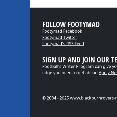
FOLLOW FOOTYMAD
Footymad Facebook
Footymad Twitter
Footymad's RSS Feed
SIGN UP AND JOIN OUR T
Football's Writer Program can give yo
edge you need to get ahead
Apply N
© 2004 - 2025 www.blackburnrovers-