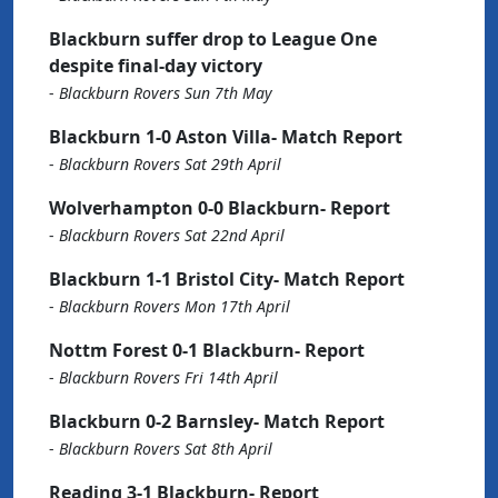
Blackburn suffer drop to League One
despite final-day victory
-
Blackburn Rovers Sun 7th May
Blackburn 1-0 Aston Villa- Match Report
-
Blackburn Rovers Sat 29th April
Wolverhampton 0-0 Blackburn- Report
-
Blackburn Rovers Sat 22nd April
Blackburn 1-1 Bristol City- Match Report
-
Blackburn Rovers Mon 17th April
Nottm Forest 0-1 Blackburn- Report
-
Blackburn Rovers Fri 14th April
Blackburn 0-2 Barnsley- Match Report
-
Blackburn Rovers Sat 8th April
Reading 3-1 Blackburn- Report