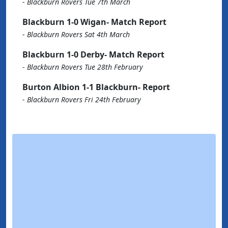
-
Blackburn Rovers Tue 7th March
Blackburn 1-0 Wigan- Match Report
-
Blackburn Rovers Sat 4th March
Blackburn 1-0 Derby- Match Report
-
Blackburn Rovers Tue 28th February
Burton Albion 1-1 Blackburn- Report
-
Blackburn Rovers Fri 24th February