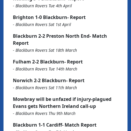
-
Blackburn Rovers Tue 4th April
Brighton 1-0 Blackburn- Report
-
Blackburn Rovers Sat 1st April
Blackburn 2-2 Preston North End- Match
Report
-
Blackburn Rovers Sat 18th March
Fulham 2-2 Blackburn- Report
-
Blackburn Rovers Tue 14th March
Norwich 2-2 Blackburn- Report
-
Blackburn Rovers Sat 11th March
Mowbray will be unfazed if injury-plagued
Evans gets Northern Ireland call-up
-
Blackburn Rovers Thu 9th March
Blackburn 1-1 Cardiff- Match Report